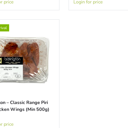
r price
Login for price
ival
on – Classic Range Piri
hicken Wings (Min 500g)
r price