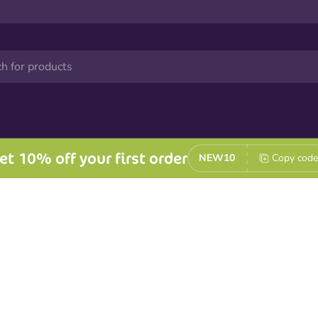
et 10% off your first order
NEW10
Copy code