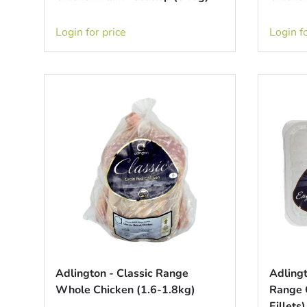
Login for price
Login fo
Adlington - Classic Range
Adlingt
Whole Chicken (1.6-1.8kg)
Range C
Fillets)