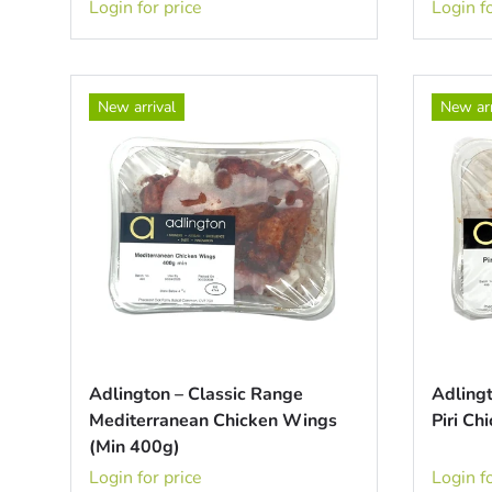
Login for price
Login fo
New arrival
New arr
Adlington – Classic Range
Adlingt
Mediterranean Chicken Wings
Piri C
(Min 400g)
Login for price
Login fo