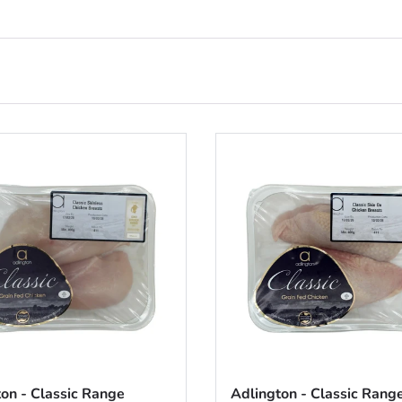
on - Classic Range
Adlington - Classic Rang