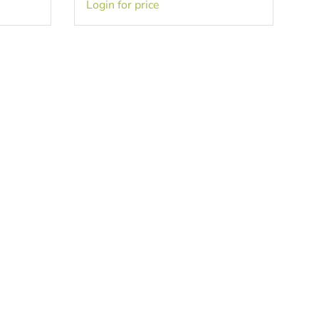
Login for price