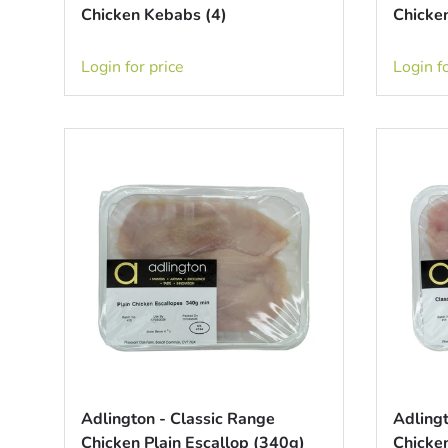
Chicken Kebabs (4)
Chicken
Login for price
Login fo
Adlington - Classic Range
Adlingt
Chicken Plain Escallop (340g)
Chicken