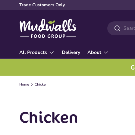
Trade Customers Only
Skip to content
Search
Search
All Products
Delivery
About
G
Home
Chicken
Chicken