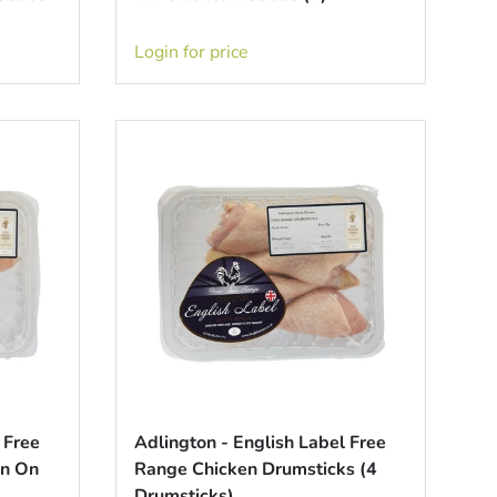
Login for price
 Free
Adlington - English Label Free
in On
Range Chicken Drumsticks (4
Drumsticks)