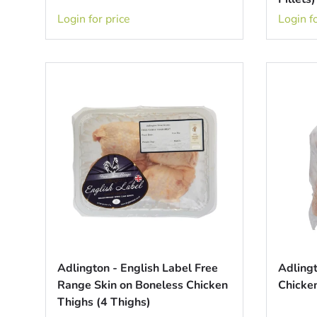
Login for price
Login fo
Adlington - English Label Free
Adling
Range Skin on Boneless Chicken
Chicken
Thighs (4 Thighs)