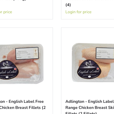
(4)
r price
Login for price
on - English Label Free
Adlington - English Label
hicken Breast Fillets (2
Range Chicken Breast Sk
Fillets (2 Fillets)