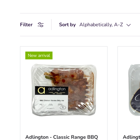
Filter
Sort by
Alphabetically, A-Z
New arrival
Adlington - Classic Range BBQ
Adlingt