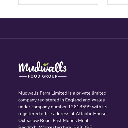
Mudwalls Farm Limited is a private limited
company registered in England and Wales
under company number 12618599 with its
registered office address at Atlantic House,
Oxleasow Road, East Moons Moat,
Redditch, Worcestershire, B98 0RE