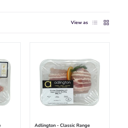
List
Grid
View as
e
Adlington - Classic Range