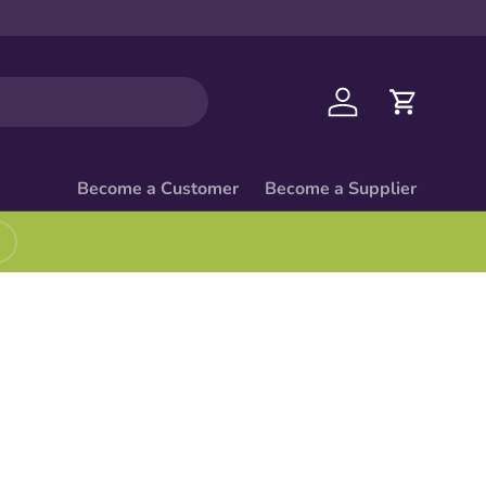
Log in
Cart
Become a Customer
Become a Supplier