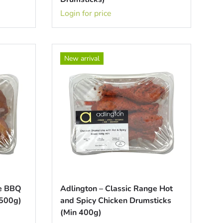
Login for price
New arrival
ge BBQ
Adlington – Classic Range Hot
 500g)
and Spicy Chicken Drumsticks
(Min 400g)