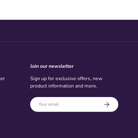
Join our newsletter
mer
Sign up for exclusive offers, new
product information and more.
Email
Subscribe