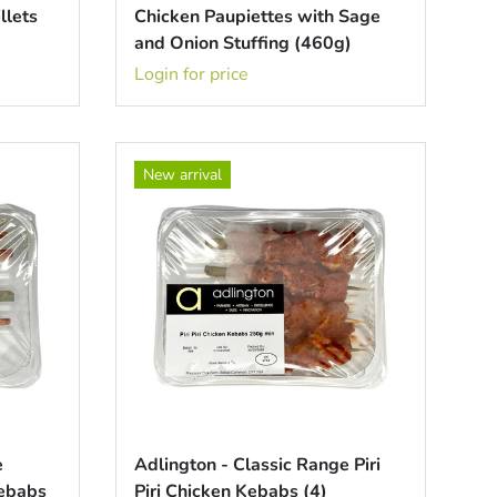
llets
Chicken Paupiettes with Sage
and Onion Stuffing (460g)
Login for price
New arrival
e
Adlington - Classic Range Piri
Kebabs
Piri Chicken Kebabs (4)