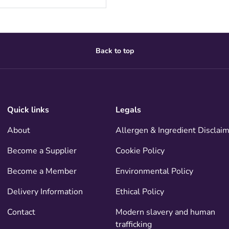
Back to top
Quick links
Legals
About
Allergen & Ingredient Disclai
Become a Supplier
Cookie Policy
Become a Member
Environmental Policy
Delivery Information
Ethical Policy
Contact
Modern slavery and human
trafficking