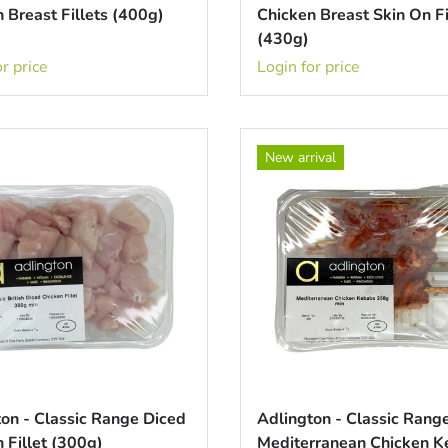
 Breast Fillets (400g)
Chicken Breast Skin On Fi
(430g)
r price
Login for price
New arrival
on - Classic Range Diced
Adlington - Classic Rang
 Fillet (300g)
Mediterranean Chicken 