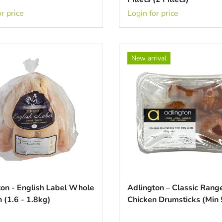
r price
Login for price
New arrival
ton - English Label Whole
Adlington – Classic Ran
 (1.6 - 1.8kg)
Chicken Drumsticks (Min