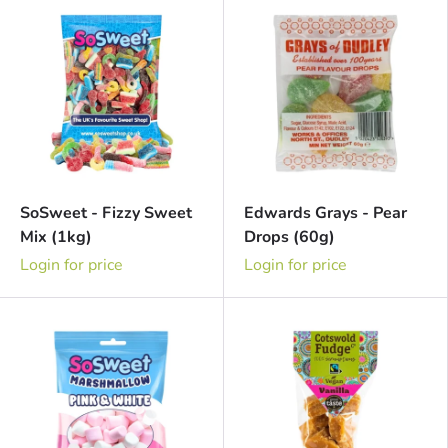
SoSweet - Fizzy Sweet
Edwards Grays - Pear
Mix (1kg)
Drops (60g)
Login for price
Login for price