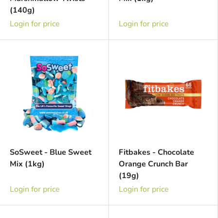
(140g)
Login for price
Login for price
SoSweet - Blue Sweet
Fitbakes - Chocolate
Mix (1kg)
Orange Crunch Bar
(19g)
Login for price
Login for price