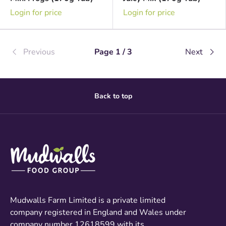
Login for price
Login for price
Previous
Page 1 / 3
Next
Back to top
Mudwalls Farm Limited is a private limited
company registered in England and Wales under
company number 12618599 with its