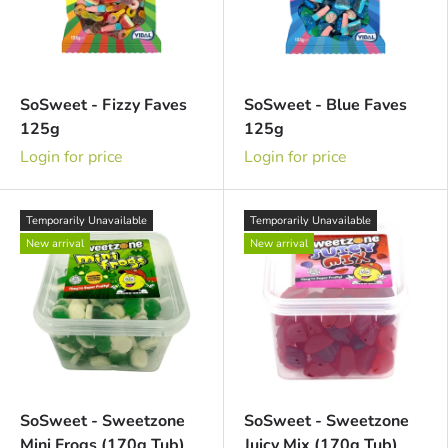
SoSweet - Fizzy Faves
SoSweet - Blue Faves
125g
125g
Login for price
Login for price
Temporarily Unavailable
Temporarily Unavailable
New arrival
New arrival
SoSweet - Sweetzone
SoSweet - Sweetzone
Mini Frogs (170g Tub)
Juicy Mix (170g Tub)