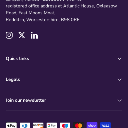
registered office address at Atlantic House, Oxleasow
Road, East Moons Moat,
Redditch, Worcestershire, B98 0RE
Instagram
Twitter
LinkedIn
Quick links
Legals
Join our newsletter
Payment methods accepted