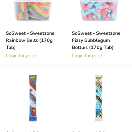
SoSweet - Sweetzone
SoSweet - Sweetzone
Rainbow Belts (170g
Fizzy Bubblegum
Tub)
Bottles (170g Tub)
Login for price
Login for price