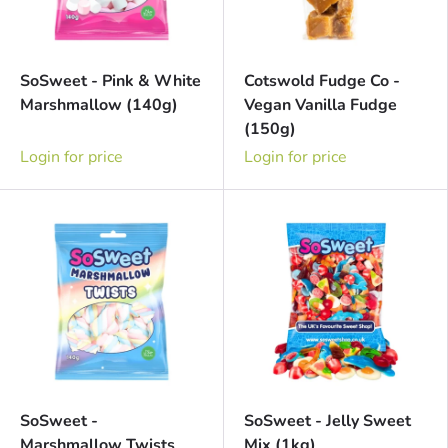
SoSweet - Pink & White
Cotswold Fudge Co -
Marshmallow (140g)
Vegan Vanilla Fudge
(150g)
Login for price
Login for price
SoSweet -
SoSweet - Jelly Sweet
Marshmallow Twists
Mix (1kg)