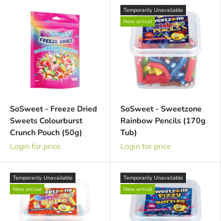
Temporarily Unavailable
New arrival
SoSweet - Freeze Dried
SoSweet - Sweetzone
Sweets Colourburst
Rainbow Pencils (170g
Crunch Pouch (50g)
Tub)
Login for price
Login for price
Temporarily Unavailable
Temporarily Unavailable
New arrival
New arrival