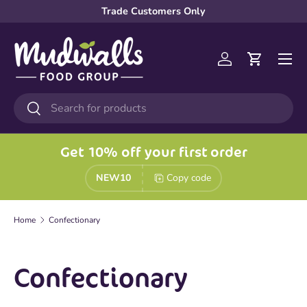
Trade Customers Only
Skip to content
Menu
Log in
Cart
Search
Search
Get 10% off your first order
NEW10
Copy code
Home
Confectionary
Confectionary