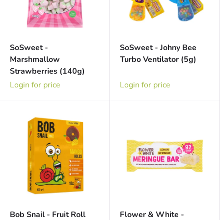
SoSweet -
SoSweet - Johny Bee
Marshmallow
Turbo Ventilator (5g)
Strawberries (140g)
Login for price
Login for price
Bob Snail - Fruit Roll
Flower & White -