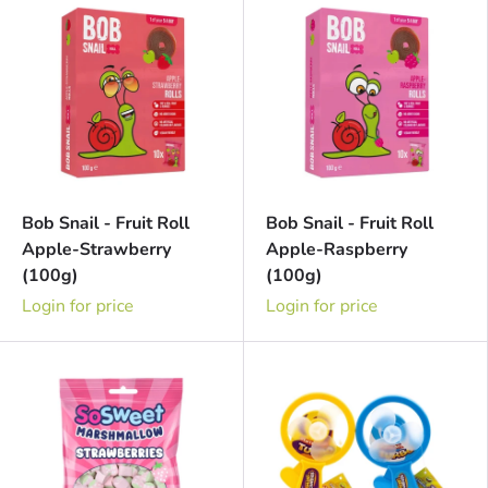
Bob Snail - Fruit Roll
Bob Snail - Fruit Roll
Apple-Strawberry
Apple-Raspberry
(100g)
(100g)
Login for price
Login for price