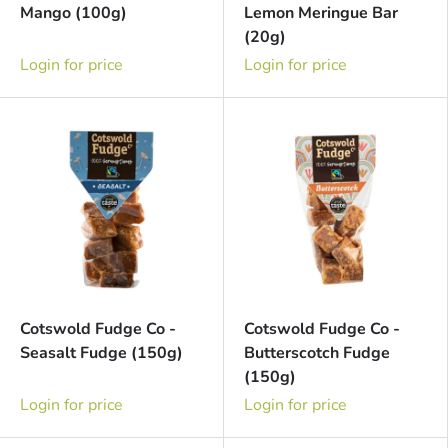
Mango (100g)
Lemon Meringue Bar
(20g)
Login for price
Login for price
Cotswold Fudge Co -
Cotswold Fudge Co -
Seasalt Fudge (150g)
Butterscotch Fudge
(150g)
Login for price
Login for price