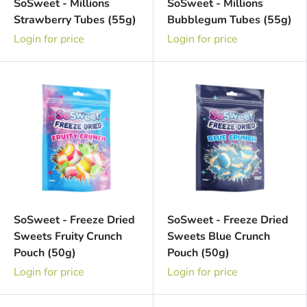
SoSweet - Millions
SoSweet - Millions
Strawberry Tubes (55g)
Bubblegum Tubes (55g)
Login for price
Login for price
SoSweet - Freeze Dried
SoSweet - Freeze Dried
Sweets Fruity Crunch
Sweets Blue Crunch
Pouch (50g)
Pouch (50g)
Login for price
Login for price