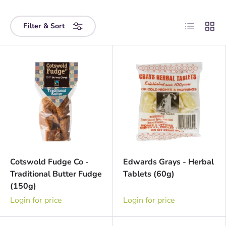
List
Grid
Filter & Sort
Cotswold Fudge Co -
Edwards Grays - Herbal
Traditional Butter Fudge
Tablets (60g)
(150g)
Login for price
Login for price