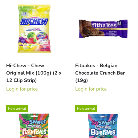
Hi-Chew - Chew
Fitbakes - Belgian
Original Mix (100g) (2 x
Chocolate Crunch Bar
12 Clip Strip)
(19g)
Login for price
Login for price
New arrival
New arrival