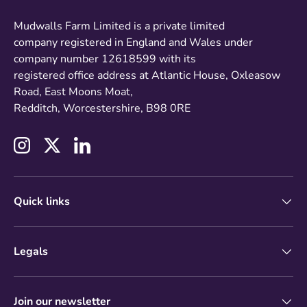
Mudwalls Farm Limited is a private limited
company registered in England and Wales under
company number 12618599 with its
registered office address at Atlantic House, Oxleasow
Road, East Moons Moat,
Redditch, Worcestershire, B98 0RE
Instagram
Twitter
LinkedIn
Quick links
Legals
Join our newsletter