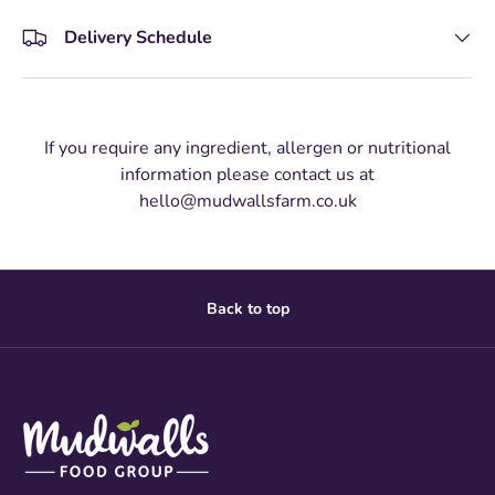
Delivery Schedule
If you require any ingredient, allergen or nutritional
information please contact us at
hello@mudwallsfarm.co.uk
Back to top