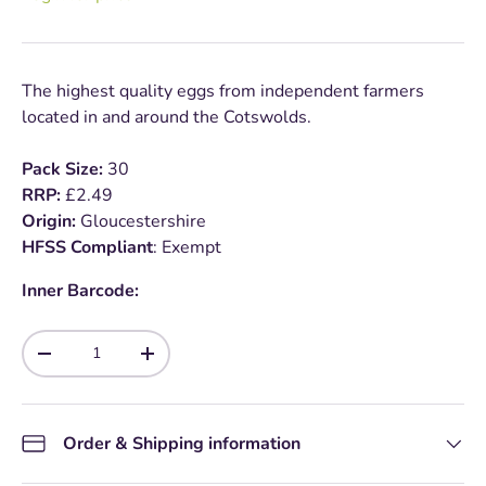
The highest quality eggs from independent farmers
located in and around the Cotswolds.
Pack Size:
30
RRP:
£2.49
Origin:
Gloucestershire
HFSS Compliant
: Exempt
Inner Barcode:
Qty
-
+
Order & Shipping information