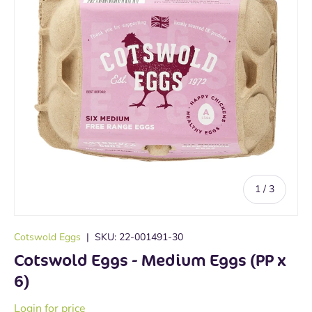
of
1
/
3
Cotswold Eggs
|
SKU:
22-001491-30
Cotswold Eggs - Medium Eggs (PP x
6)
Login for price