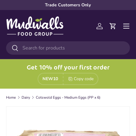
Trade Customers Only
Skip to content
Menu
Log in
Cart
Search
Search
Get 10% off your first order
NEW10
Copy code
Home
Dairy
Cotswold Eggs - Medium Eggs (PP x 6)