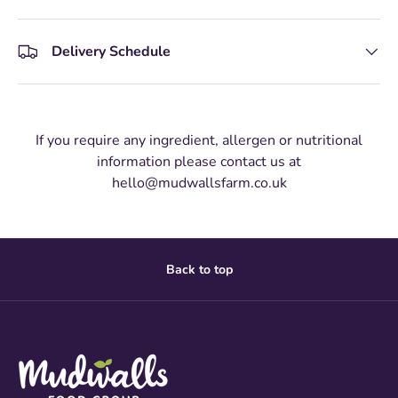
Delivery Schedule
If you require any ingredient, allergen or nutritional
information please contact us at
hello@mudwallsfarm.co.uk
Back to top