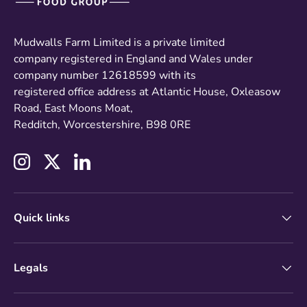
Mudwalls Farm Limited is a private limited
company registered in England and Wales under
company number 12618599 with its
registered office address at Atlantic House, Oxleasow
Road, East Moons Moat,
Redditch, Worcestershire, B98 0RE
Instagram
Twitter
LinkedIn
Quick links
Legals