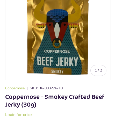
of
1
/
2
Coppernose
|
SKU:
36-003276-10
Coppernose - Smokey Crafted Beef
Jerky (30g)
Login for price