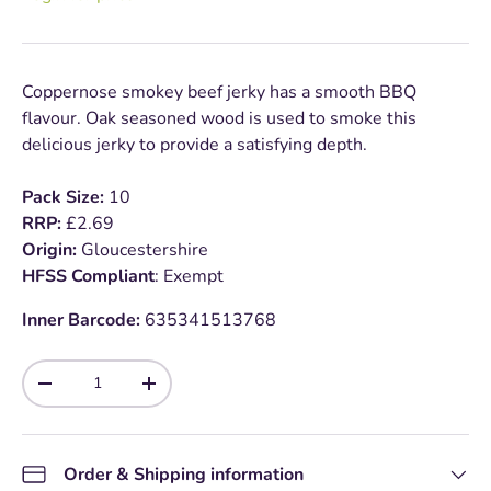
Coppernose smokey beef jerky has a smooth BBQ
flavour. Oak seasoned wood is used to smoke this
delicious jerky to provide a satisfying depth.
Pack Size:
10
RRP:
£2.69
Origin:
Gloucestershire
HFSS Compliant
: Exempt
Inner Barcode:
635341513768
Qty
-
+
Order & Shipping information