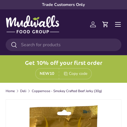
Trade Customers Only
Skip to content
Menu
Log in
Cart
Search
Search
Get 10% off your first order
NEW10
Copy code
Home
Deli
Coppernose - Smokey Crafted Beef Jerky (30g)