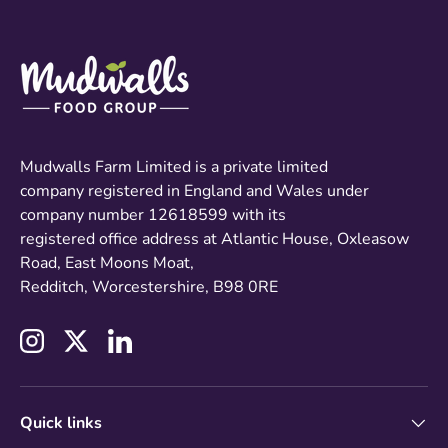
Mudwalls Farm Limited is a private limited
company registered in England and Wales under
company number 12618599 with its
registered office address at Atlantic House, Oxleasow
Road, East Moons Moat,
Redditch, Worcestershire, B98 0RE
Instagram
Twitter
LinkedIn
Quick links