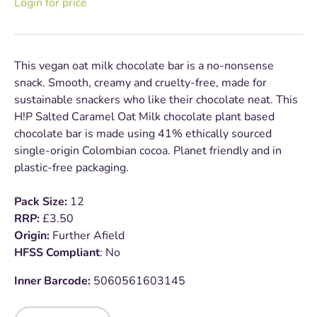
Login for price
This vegan oat milk chocolate bar is a no-nonsense
snack. Smooth, creamy and cruelty-free, made for
sustainable snackers who like their chocolate neat. This
H!P Salted Caramel Oat Milk chocolate plant based
chocolate bar is made using 41% ethically sourced
single-origin Colombian cocoa. Planet friendly and in
plastic-free packaging.
Pack Size:
12
RRP:
£3.50
Origin:
Further Afield
HFSS Compliant
: No
Inner Barcode:
5060561603145
Qty