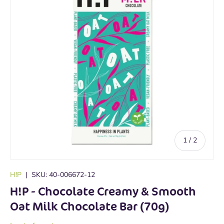
of
1
/
2
H!P
|
SKU:
40-006672-12
H!P - Chocolate Creamy & Smooth
Oat Milk Chocolate Bar (70g)