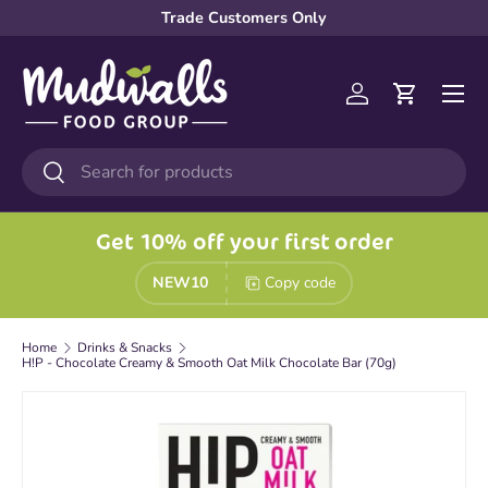
Trade Customers Only
Skip to content
Menu
Log in
Cart
Search
Search
Get 10% off your first order
NEW10
Copy code
Home
Drinks & Snacks
H!P - Chocolate Creamy & Smooth Oat Milk Chocolate Bar (70g)