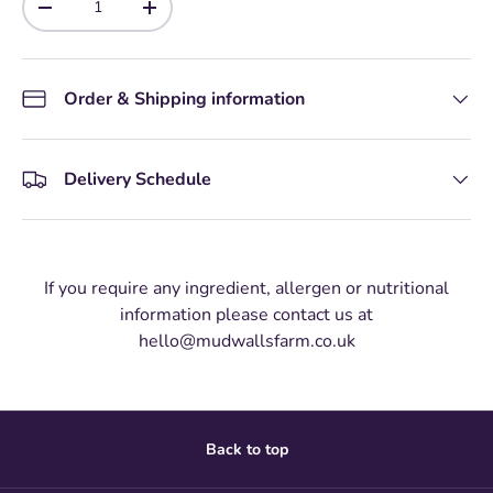
-
+
Order & Shipping information
Delivery Schedule
If you require any ingredient, allergen or nutritional
information please contact us at
hello@mudwallsfarm.co.uk
Back to top