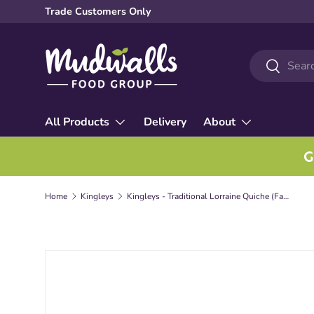
Trade Customers Only
Skip to content
Search
Search
All Products
Delivery
About
G
Home
Kingleys
Kingleys - Traditional Lorraine Quiche (Family)