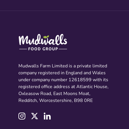
Mudwalls Farm Limited is a private limited
company registered in England and Wales
under company number 12618599 with its
registered office address at Atlantic House,
Oxleasow Road, East Moons Moat,
Redditch, Worcestershire, B98 0RE
Instagram
Twitter
LinkedIn