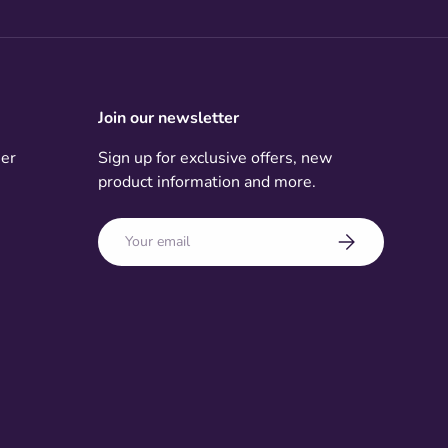
Join our newsletter
mer
Sign up for exclusive offers, new
product information and more.
Email
Subscribe