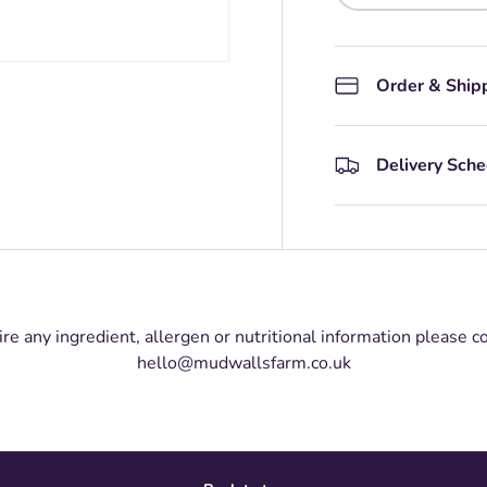
Order & Ship
Delivery Sch
ire any ingredient, allergen or nutritional information please c
hello@mudwallsfarm.co.uk