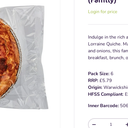
Login for price
Indulge in the rich 
Lorraine Quiche. Ma
and onions, this fam
breakfast, brunch, 
Pack Size:
6
RRP:
£5.79
Origin:
Warwickshi
HFSS Compliant
: 
Inner Barcode:
50
Qty
-