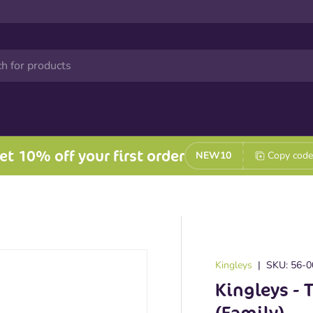
et 10% off your first order
NEW10
Copy code
Kingleys
|
SKU:
56-0
Kingleys - 
(Family)