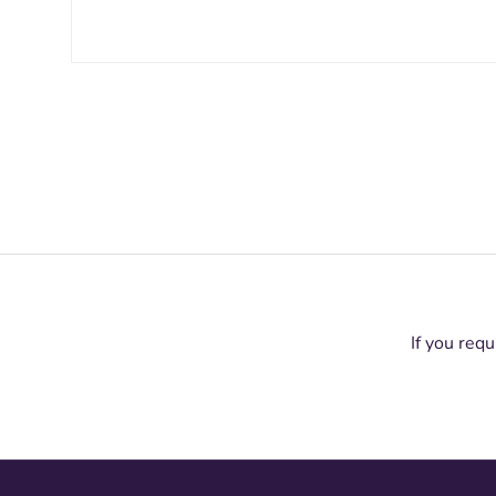
If you requ