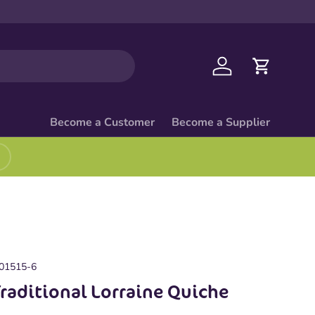
Log in
Cart
Become a Customer
Become a Supplier
01515-6
Traditional Lorraine Quiche