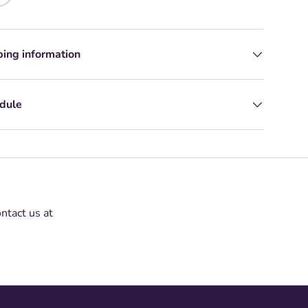
ping information
edule
ontact us at