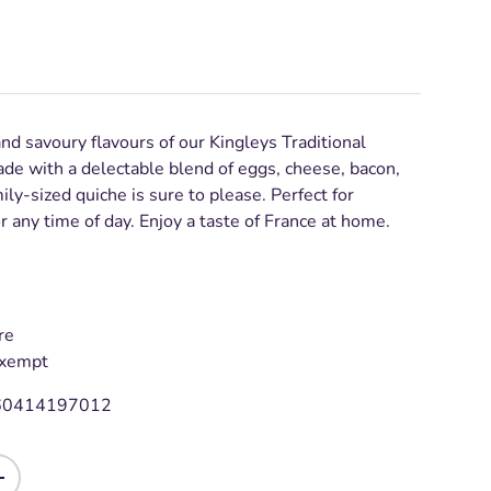
and savoury flavours of our Kingleys Traditional
de with a delectable blend of eggs, cheese, bacon,
ily-sized quiche is sure to please. Perfect for
or any time of day. Enjoy a taste of France at home.
re
Exempt
60414197012
+