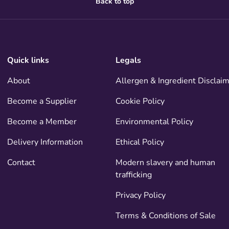
Back to top
Quick links
Legals
About
Allergen & Ingredient Disclai
Become a Supplier
Cookie Policy
Become a Member
Environmental Policy
Delivery Information
Ethical Policy
Contact
Modern slavery and human
trafficking
Privacy Policy
Terms & Conditions of Sale