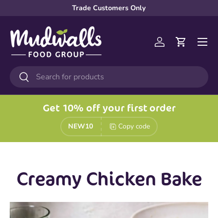
Trade Customers Only
Skip to content
Menu
Log in
Cart
Search
Search
Get 10% off your first order
NEW10
Copy code
Creamy Chicken Bake