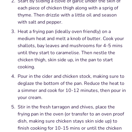
Start by sliding a clove of garlic under the skin of
each piece of chicken thigh along with a sprig of
thyme. Then drizzle with a little oil and season
with salt and pepper.
Heat a frying pan (ideally oven friendly) on a
medium heat and melt a knob of butter. Cook your
shallots, bay leaves and mushrooms for 4-5 mins
until they start to caramelise. Then nestle the
chicken thigh, skin side up, in the pan to start
cooking.
Pour in the cider and chicken stock, making sure to
deglaze the bottom of the pan. Reduce the heat to
a simmer and cook for 10-12 minutes, then pour in
your cream.
Stir in the fresh tarragon and chives, place the
frying pan in the oven (or transfer to an oven proof
dish, making sure chicken stays skin side up) to
finish cooking for 10-15 mins or until the chicken