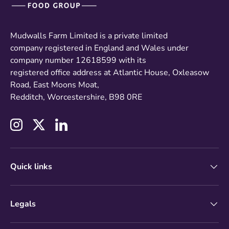
Mudwalls Farm Limited is a private limited
company registered in England and Wales under
company number 12618599 with its
registered office address at Atlantic House, Oxleasow
Road, East Moons Moat,
Redditch, Worcestershire, B98 0RE
Instagram
Twitter
LinkedIn
Quick links
Legals