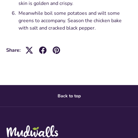
skin is golden and crispy.
Meanwhile boil some potatoes and wilt some
greens to accompany. Season the chicken bake
with salt and cracked black pepper.
Share:
Back to top