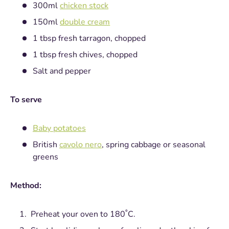
300ml
chicken stock
150ml
double cream
1 tbsp fresh tarragon, chopped
1 tbsp fresh chives, chopped
Salt and pepper
To serve
Baby potatoes
British
cavolo nero
, spring cabbage or seasonal
greens
Method:
Preheat your oven to 180˚C.