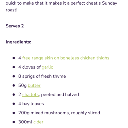
quick to make that it makes it a perfect cheat's Sunday
roast!
Serves 2
Ingredients:
4
free range skin on boneless chicken thighs
4 cloves of
garlic
8 sprigs of fresh thyme
50g
butter
2
shallots
, peeled and halved
4 bay leaves
200g mixed mushrooms, roughly sliced.
300ml
cider