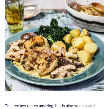
This recipes tastes amazing, but is also so easy and