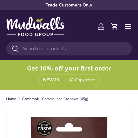
Trade Customers Only
Skip to content
Menu
Log in
Cart
Search
Search
Get 10% off your first order
NEW10
Copy code
Home
Cambrook - Caramelised Cashews (45g)