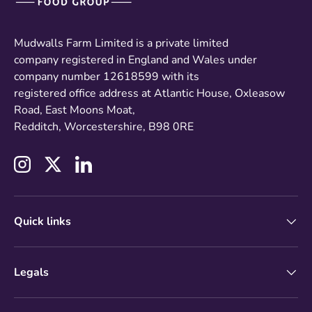
Mudwalls Farm Limited is a private limited
company registered in England and Wales under
company number 12618599 with its
registered office address at Atlantic House, Oxleasow
Road, East Moons Moat,
Redditch, Worcestershire, B98 0RE
Instagram
Twitter
LinkedIn
Quick links
Legals