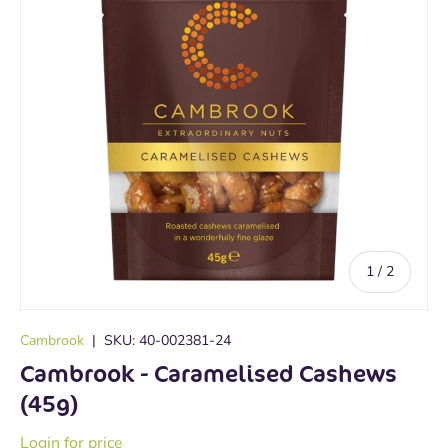
of
1
/
2
Cambrook
|
SKU:
40-002381-24
Cambrook - Caramelised Cashews
(45g)
Login for price