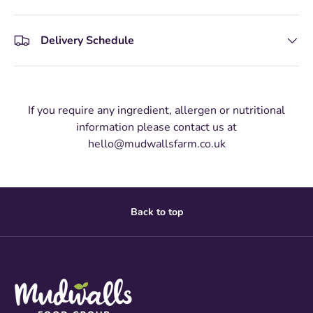
Delivery Schedule
If you require any ingredient, allergen or nutritional
information please contact us at
hello@mudwallsfarm.co.uk
Back to top