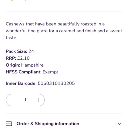
Cashews that have been beautifully roasted in a
wonderful fine glaze for a caramelised finish and a sweet
taste.
Pack Size:
24
RRP:
£2.10
Origin:
Hampshire
HFSS Compliant
: Exempt
Inner Barcode:
5060310130205
Qty
-
+
Order & Shipping information