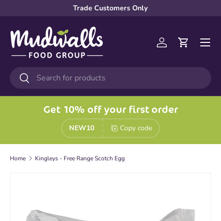
Trade Customers Only
Skip to content
Menu
Log in
Cart
Search
Search
Get 10% off your first order
NEW10
Copy code
Home
Kingleys - Free Range Scotch Egg