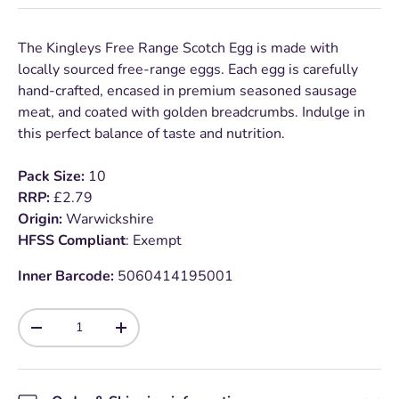
The Kingleys Free Range Scotch Egg is made with
locally sourced free-range eggs. Each egg is carefully
hand-crafted, encased in premium seasoned sausage
meat, and coated with golden breadcrumbs. Indulge in
this perfect balance of taste and nutrition.
Pack Size:
10
RRP:
£2.79
Origin:
Warwickshire
HFSS Compliant
: Exempt
Inner Barcode:
5060414195001
Qty
-
+