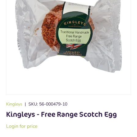
Kingleys
|
SKU:
56-000479-10
Kingleys - Free Range Scotch Egg
Login for price