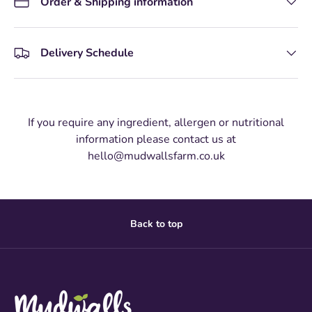
Order & Shipping information
Delivery Schedule
If you require any ingredient, allergen or nutritional
information please contact us at
hello@mudwallsfarm.co.uk
Back to top