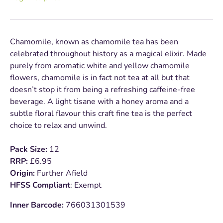
Chamomile, known as chamomile tea has been
celebrated throughout history as a magical elixir. Made
purely from aromatic white and yellow chamomile
flowers, chamomile is in fact not tea at all but that
doesn’t stop it from being a refreshing caffeine-free
beverage. A light tisane with a honey aroma and a
subtle floral flavour this craft fine tea is the perfect
choice to relax and unwind.
Pack Size:
12
RRP:
£6.95
Origin:
Further Afield
HFSS Compliant
: Exempt
Inner Barcode:
766031301539