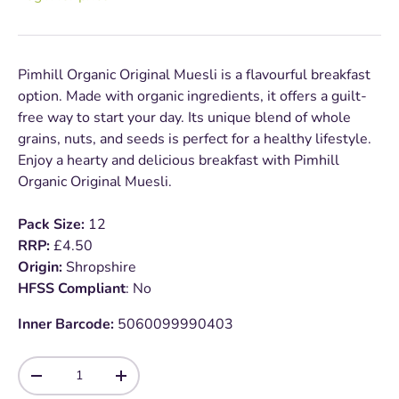
Pimhill Organic Original Muesli is a flavourful breakfast
option. Made with organic ingredients, it offers a guilt-
free way to start your day. Its unique blend of whole
grains, nuts, and seeds is perfect for a healthy lifestyle.
Enjoy a hearty and delicious breakfast with Pimhill
Organic Original Muesli.
Pack Size:
12
RRP:
£4.50
Origin:
Shropshire
HFSS Compliant
: No
Inner Barcode:
5060099990403
Qty
-
+