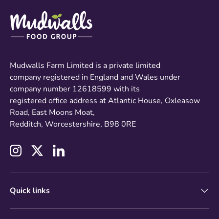
Mudwalls Farm Limited is a private limited
company registered in England and Wales under
company number 12618599 with its
registered office address at Atlantic House, Oxleasow
Road, East Moons Moat,
Redditch, Worcestershire, B98 0RE
Instagram
Twitter
LinkedIn
Quick links