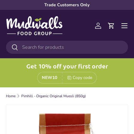
Trade Customers Only
Skip to content
Menu
Log in
Cart
Search
Search
Get 10% off your first order
NEW10
Copy code
Home
Pimhill - Organic Original Muesli (850g)