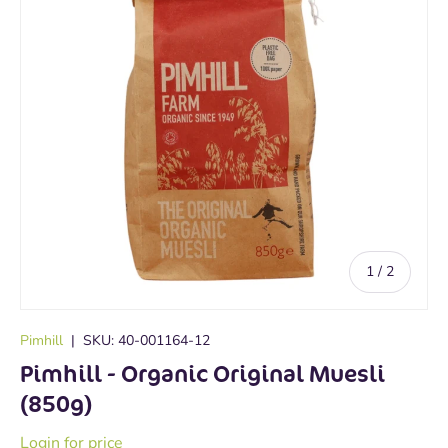
of
1
/
2
Pimhill
|
SKU:
40-001164-12
Pimhill - Organic Original Muesli
(850g)
Login for price