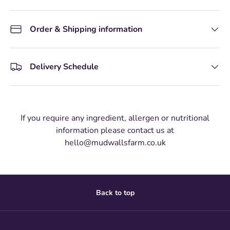
Order & Shipping information
Delivery Schedule
If you require any ingredient, allergen or nutritional
information please contact us at
hello@mudwallsfarm.co.uk
Back to top