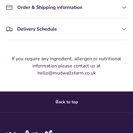
Order & Shipping information
Delivery Schedule
If you require any ingredient, allergen or nutritional
information please contact us at
hello@mudwallsfarm.co.uk
Back to top