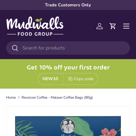
Trade Customers Only
Skip to content
Menu
Log in
Cart
Search
Search
Get 10% off your first order
NEW10
Copy code
Home
Revolver Coffee - Malawi Coffee Bags (80g)