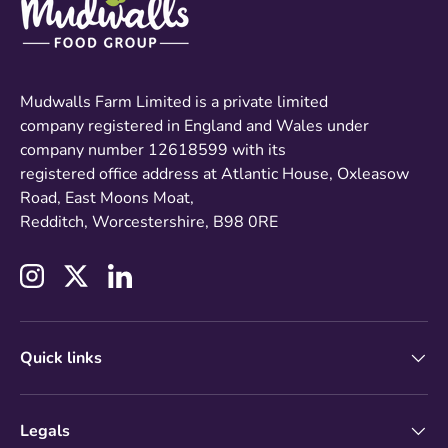
Mudwalls Farm Limited is a private limited
company registered in England and Wales under
company number 12618599 with its
registered office address at Atlantic House, Oxleasow
Road, East Moons Moat,
Redditch, Worcestershire, B98 0RE
Instagram
Twitter
LinkedIn
Quick links
Legals