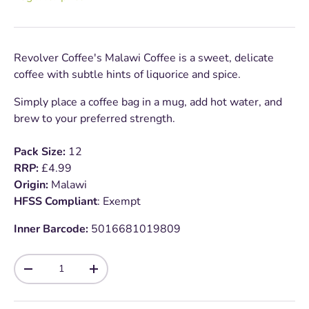
Revolver Coffee's Malawi Coffee is a sweet, delicate
coffee with subtle hints of liquorice and spice.
Simply place a coffee bag in a mug, add hot water, and
brew to your preferred strength.
Pack Size:
12
RRP:
£4.99
Origin:
Malawi
HFSS Compliant
: Exempt
Inner Barcode:
5016681019809
Qty
-
+