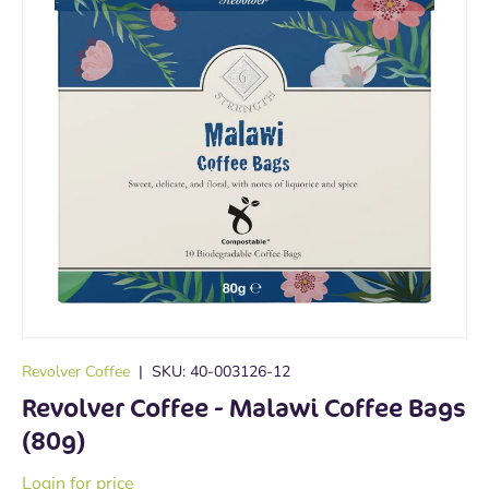
Revolver Coffee
|
SKU:
40-003126-12
Revolver Coffee - Malawi Coffee Bags
(80g)
Login for price