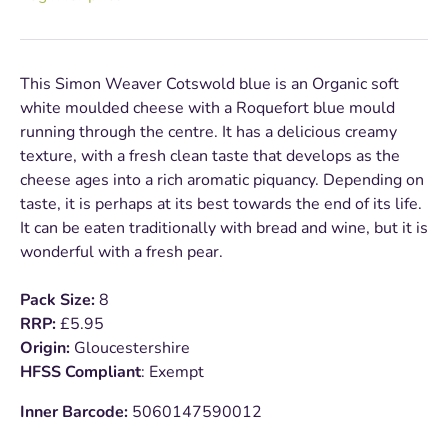
This Simon Weaver Cotswold blue is an Organic soft
white moulded cheese with a Roquefort blue mould
running through the centre. It has a delicious creamy
texture, with a fresh clean taste that develops as the
cheese ages into a rich aromatic piquancy. Depending on
taste, it is perhaps at its best towards the end of its life.
It can be eaten traditionally with bread and wine, but it is
wonderful with a fresh pear.
Pack Size:
8
RRP:
£5.95
Origin:
Gloucestershire
HFSS Compliant
: Exempt
Inner Barcode:
5060147590012