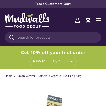
Trade Customers Only
Skip to content
Menu
Log in
Cart
Search
Search
Get 10% off your first order
NEW10
Copy code
Home
Simon Weaver - Cotswold Organic Blue Brie (300g)