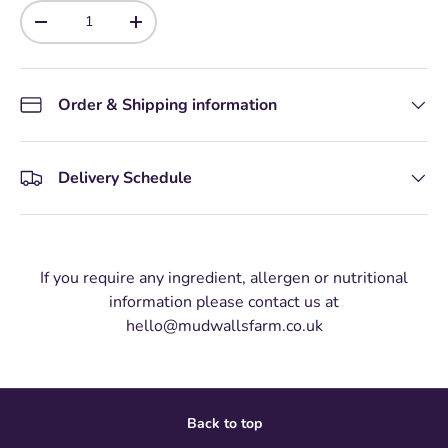
Qty
-
+
Order & Shipping information
Delivery Schedule
If you require any ingredient, allergen or nutritional
information please contact us at
hello@mudwallsfarm.co.uk
Back to top