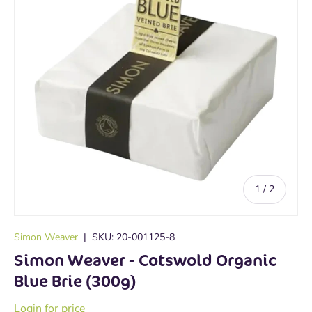
of
1
/
2
Simon Weaver
|
SKU:
20-001125-8
Simon Weaver - Cotswold Organic
Blue Brie (300g)
Login for price