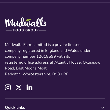
Mudwalls Farm Limited is a private limited
company registered in England and Wales under
company number 12618599 with its
registered office address at Atlantic House, Oxleasow
Road, East Moons Moat,
Redditch, Worcestershire, B98 0RE
Instagram
Twitter
LinkedIn
Quick links