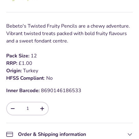
Bebeto's Twisted Fruity Pencils are a chewy adventure.
Vibrant twisted treats packed with bold fruity flavours
and a sweet fondant centre.
Pack Size:
12
RRP:
£1.00
Origin:
Turkey
HFSS Compliant
: No
Inner Barcode:
8690146186533
Qty
-
+
Order & Shipping information