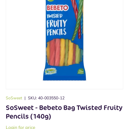
SoSweet
|
SKU:
40-003550-12
SoSweet - Bebeto Bag Twisted Fruity
Pencils (140g)
Login for price