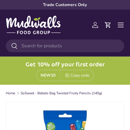
Trade Customers Only
Skip to content
Menu
Log in
Cart
Search
Search
Get 10% off your first order
NEW10
Copy code
Home
SoSweet - Bebeto Bag Twisted Fruity Pencils (140g)