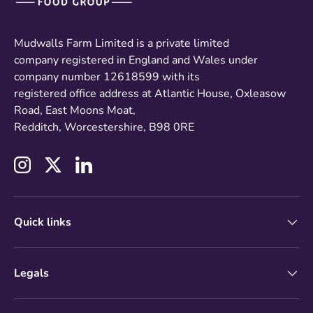
Mudwalls Farm Limited is a private limited
company registered in England and Wales under
company number 12618599 with its
registered office address at Atlantic House, Oxleasow
Road, East Moons Moat,
Redditch, Worcestershire, B98 0RE
Instagram
Twitter
LinkedIn
Quick links
Legals