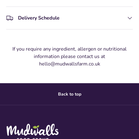
Delivery Schedule
If you require any ingredient, allergen or nutritional
information please contact us at
hello@mudwallsfarm.co.uk
Back to top